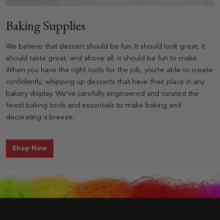
Baking Supplies
We believe that dessert should be fun. It should look great, it
should taste great, and above all, it should be fun to make.
When you have the right tools for the job, you’re able to create
confidently, whipping up desserts that have their place in any
bakery display. We’ve carefully engineered and curated the
finest baking tools and essentials to make baking and
decorating a breeze.
for Baking Supplies
Shop Now