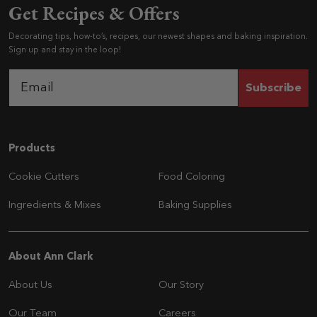
Get Recipes & Offers
Decorating tips, how-to’s, recipes, our newest shapes and baking inspiration.
Sign up and stay in the loop!
Subscribe
Navigation
Products
Cookie Cutters
Food Coloring
Ingredients & Mixes
Baking Supplies
Navigation
About Ann Clark
About Us
Our Story
Our Team
Careers