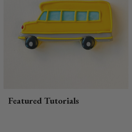
Featured Tutorials
How to Decorate a School Bus Sugar
Cookie