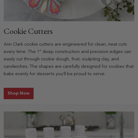
Cookie Cutters
Ann Clark cookie cutters are engineered for clean, neat cuts
every time. The 1” deep construction and precision edges can
easily cut through cookie dough, fruit, sculpting clay, and
sandwiches. The shapes are carefully designed for cookies that
bake evenly for desserts you’ll be proud to serve.
for Cookie Cutters
Shop Now