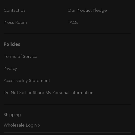
Contact Us
Our Product Pledge
Press Room
FAQs
Navigation
Policies
Terms of Service
Privacy
Accessibility Statement
Do Not Sell or Share My Personal Information
Extra Navigation
Shipping
Wholesale Login