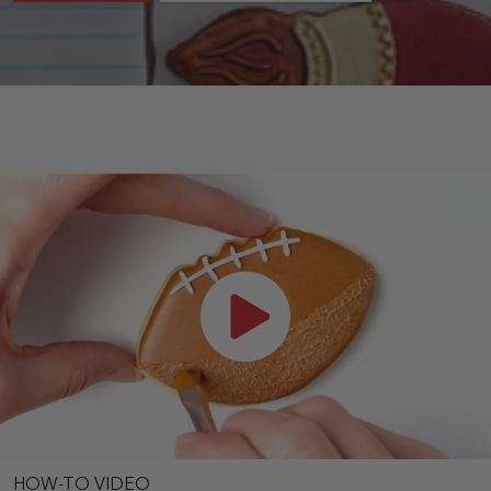
HOW-TO VIDEO