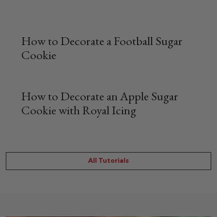
How to Decorate a Football Sugar
Cookie
How to Decorate an Apple Sugar
Cookie with Royal Icing
All Tutorials