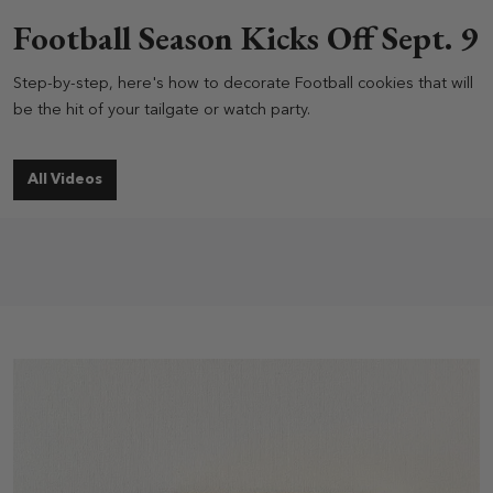
Football Season Kicks Off Sept. 9
Step-by-step, here's how to decorate Football cookies that will
be the hit of your tailgate or watch party.
All Videos