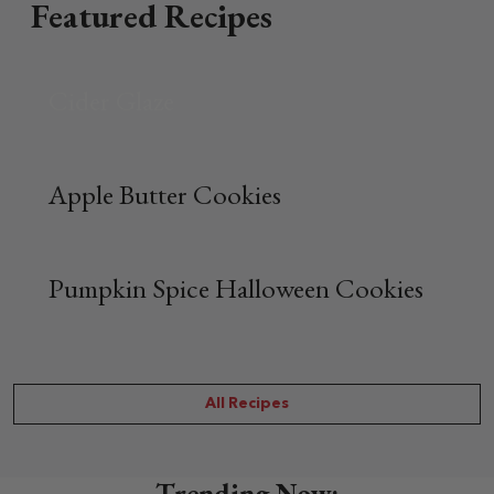
Featured Recipes
Cider Glaze
Apple Butter Cookies
Pumpkin Spice Halloween Cookies
All Recipes
Trending Now: