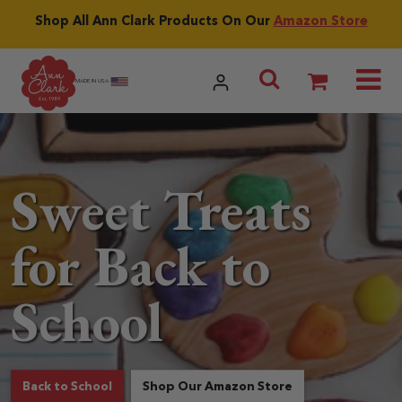
Skip to content
Shop All Ann Clark Products On Our
Amazon Store
Utilities menu
Search Ann
MADE IN USA
Sweet Treats
for Back to
School
products related to Sweet Treats for Back to 
about Sweet Treat
Back to School
Shop Our Amazon Store