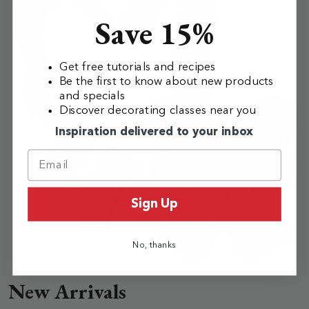
Save 15%
Get free tutorials and recipes
Be the first to know about new products
and specials
Discover decorating classes near you
Inspiration delivered to your inbox
Sign Up
No, thanks
New Arrivals