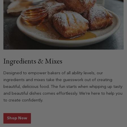
Ingredients & Mixes
Designed to empower bakers of all ability levels, our
ingredients and mixes take the guesswork out of creating
beautiful, delicious food. The fun starts when whipping up tasty
and beautiful dishes comes effortlessly. We’re here to help you
to create confidently.
for Ingredients & Mixes
Shop Now