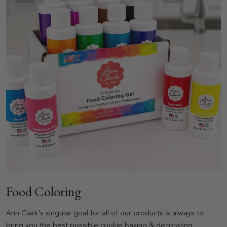
Food Coloring
Ann Clark's singular goal for all of our products is always to
bring you the best possible cookie baking & decorating