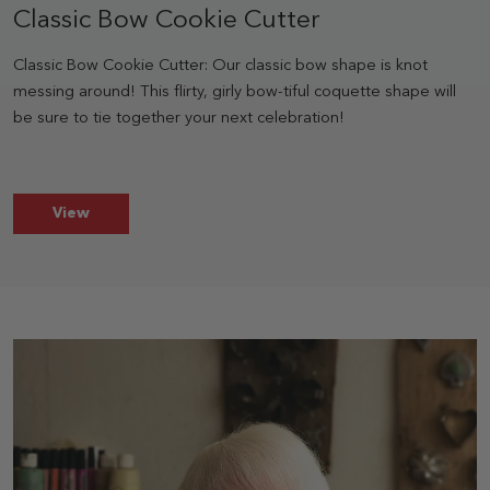
Classic Bow Cookie Cutter
Classic Bow Cookie Cutter: Our classic bow shape is knot
messing around! This flirty, girly bow-tiful coquette shape will
be sure to tie together your next celebration!
Classic Bow Cookie Cutter
View