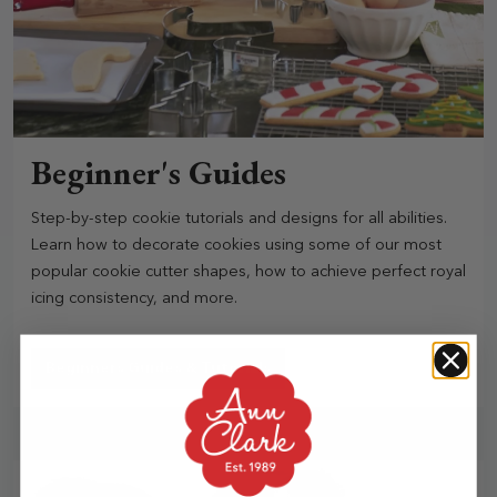
Beginner's Guides
Step-by-step cookie tutorials and designs for all abilities.
Learn how to decorate cookies using some of our most
popular cookie cutter shapes, how to achieve perfect royal
icing consistency, and more.
Beginners Guides & Tutorials