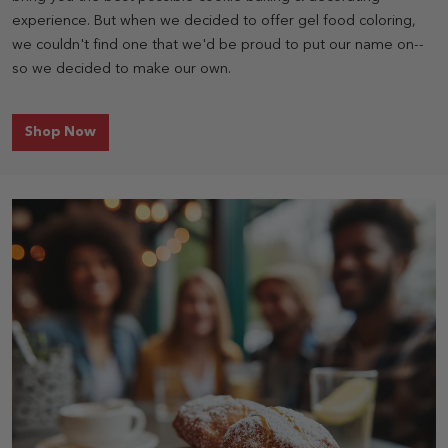
experience. But when we decided to offer gel food coloring,
we couldn't find one that we'd be proud to put our name on--
so we decided to make our own.
for Food Coloring
Shop Now