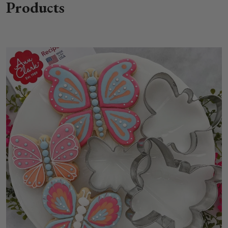
Products