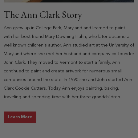
The Ann Clark Story
Ann grew up in College Park, Maryland and learned to paint
with her best friend Mary Downing Hahn, who later became a
well known children's author. Ann studied art at the University of
Maryland where she met her husband and company co-founder
John Clark. They moved to Vermont to start a family. Ann
continued to paint and create artwork for numerous small
companies around the state. In 1990 she and John started Ann
Clark Cookie Cutters. Today Ann enjoys painting, baking,
traveling and spending time with her three grandchildren.
about The Ann Clark Story
Learn More