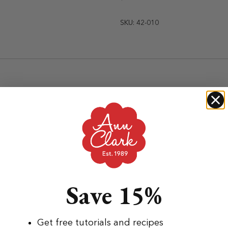
SKU: 42-010
Save 15%
Get free tutorials and recipes