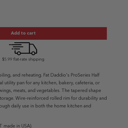
Add to cart
$5.99 flat-rate shipping
oiling, and reheating. Fat Daddio's ProSeries Half
l utility pan for any kitchen, bakery, cafeteria, or
, wings, meats, and vegetables. The tapered shape
torage. Wire-reinforced rolled rim for durability and
through daily use in both the home kitchen and
T made in USA).