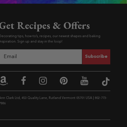
Get Recipes & Offers
Decorating tips, how-to’s, recipes, our newest shapes and baking
inspiration. Sign up and stay in the loop!
Subscribe
Ann C
Ann Clark on Amazon
Ann Clark on Facebook
Ann Clark on Instag
Ann Clark on Pi
Ann Clark 
Ann Clark Ltd, 453 Quality Lane, Rutland Vermont 05701 USA
|
802-773-
7886