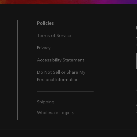
Navigation
Policies
Terms of Service
Privacy
Accessibility Statement
Do Not Sell or Share My
Personal Information
Extra Navigation
Shipping
Wholesale Login