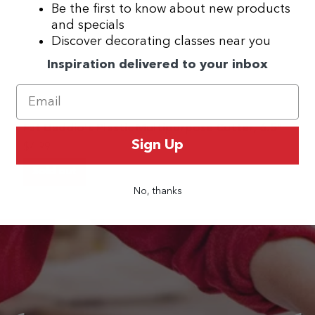
Be the first to know about new products
and specials
Discover decorating classes near you
Inspiration delivered to your inbox
Fat Daddio's Plastic Multipurpose Cutter, 6.5"
Sign Up
$4.99
Sold out
No, thanks