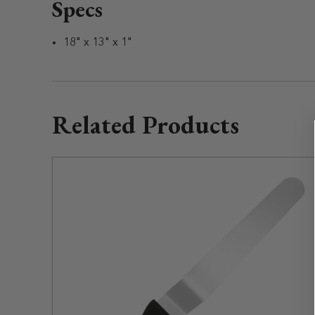
Specs
18" x 13" x 1"
Related Products