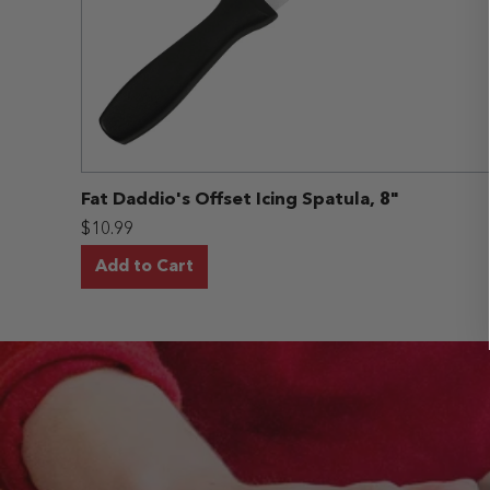
Fat Daddio's Offset Icing Spatula, 8"
$10.99
Add to Cart