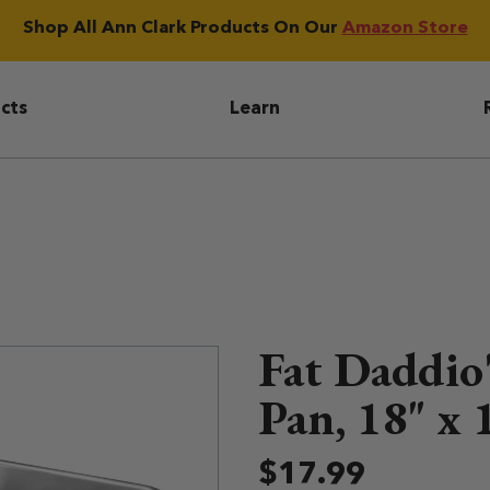
Shop All Ann Clark Products On Our
Amazon Store
igation
cts
Learn
Fat Daddio'
Pan, 18" x 
$17.99