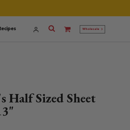
Utilities menu
Search Ann Clark
Recipes
Wholesale
s Half Sized Sheet
13"