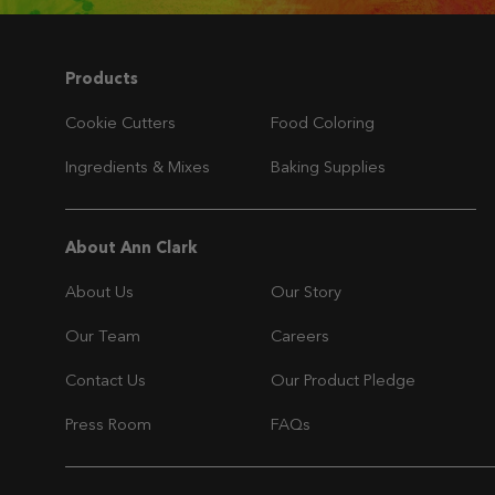
Navigation
Products
Cookie Cutters
Food Coloring
Ingredients & Mixes
Baking Supplies
Navigation
About Ann Clark
About Us
Our Story
Our Team
Careers
Contact Us
Our Product Pledge
Press Room
FAQs