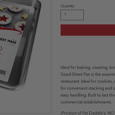
Quantity
Ideal for baking, roasting, br
Sized Sheet Pan is the essentia
restaurant. Ideal for cookies
for convenient stacking and s
easy handling. Built to last 
commercial establishments.
(Product of Fat Daddio’s, NO