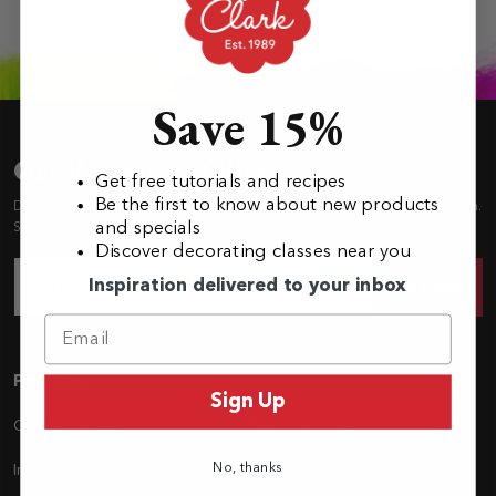
Save 15%
Get Recipes & Offers
Get free tutorials and recipes
Be the first to know about new products
Decorating tips, how-to’s, recipes, our newest shapes and baking inspiration.
and specials
Sign up and stay in the loop!
Discover decorating classes near you
Inspiration delivered to your inbox
Subscribe
Navigation
Products
Sign Up
Cookie Cutters
Food Coloring
No, thanks
Ingredients & Mixes
Baking Supplies