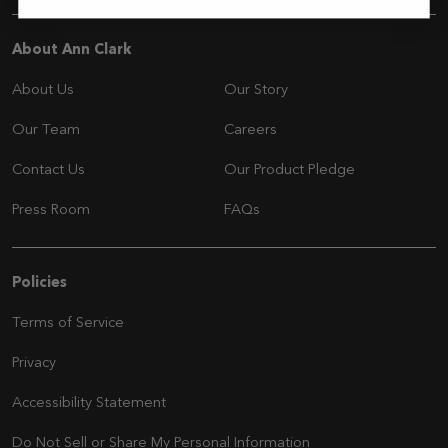
Navigation
About Ann Clark
About Us
Our Story
Our Team
Careers
Contact Us
Our Product Pledge
Press Room
FAQs
Navigation
Policies
Terms of Service
Privacy
Accessibility Statement
Do Not Sell or Share My Personal Information