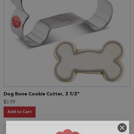
Dog Bone Cookie Cutter, 3 1/2"
$3.99
Add to Cart