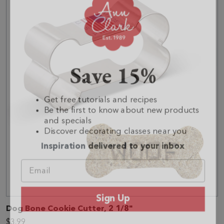
Save 15%
Get free tutorials and recipes
Be the first to know about new products
and specials
Discover decorating classes near you
Inspiration delivered to your inbox
Sign Up
Dog Bone Cookie Cutter, 2 1/8"
No, thanks
$3.99