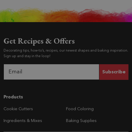
Get Recipes & Offers
Decorating tips, how-to’s, recipes, our newest shapes and baking inspiration.
Sign up and stay in the loop!
Subscribe
Navigation
Products
Cookie Cutters
Food Coloring
Ingredients & Mixes
Baking Supplies