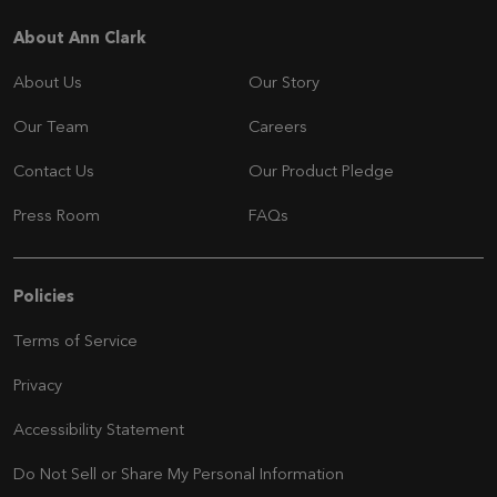
Navigation
About Ann Clark
About Us
Our Story
Our Team
Careers
Contact Us
Our Product Pledge
Press Room
FAQs
Navigation
Policies
Terms of Service
Privacy
Accessibility Statement
Do Not Sell or Share My Personal Information