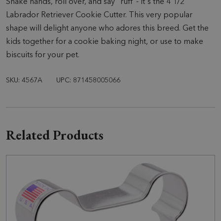
Shake hands, roll over, and say "ruff"- it's the 4 1/2"
Labrador Retriever Cookie Cutter. This very popular
shape will delight anyone who adores this breed. Get the
kids together for a cookie baking night, or use to make
biscuits for your pet.
SKU: 4567A
UPC: 871458005066
Related Products