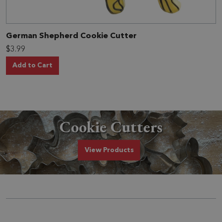
German Shepherd Cookie Cutter
$3.99
Add to Cart
Cookie Cutters
Cookie Cutters
View
Products