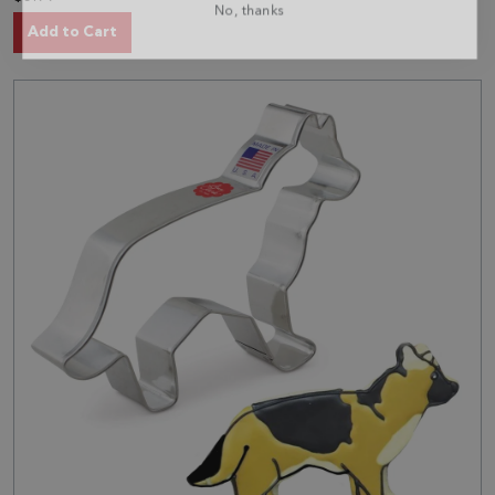
Add to Cart