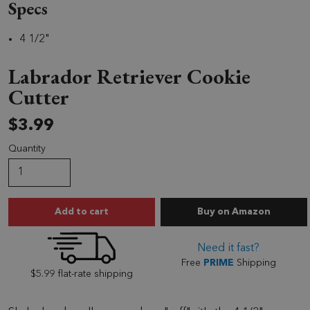
Specs
4 1/2"
Labrador Retriever Cookie
Cutter
$3.99
Quantity
Labrador Retriever
Add to cart
Buy
on Amazon
Need it fast?
Free
PRIME
Shipping
$5.99 flat-rate shipping