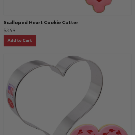
Scalloped Heart Cookie Cutter
$3.99
Add to Cart