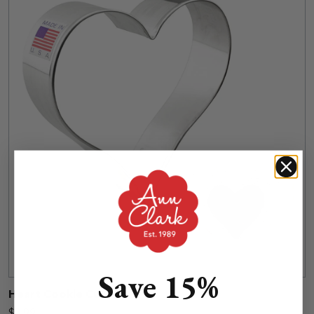
Save 15%
Heart Cookie Cutter