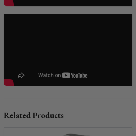
Related Products