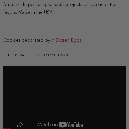
fondant shapes, original craft projects or cookie cutter
favors. Made in the USA.
Cookies decorated by
A Dozen Eggs
.
SKU: 7882A
UPC: 871458009781