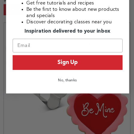
$3.99
Get free tutorials and recipes
Be the first to know about new products
Add to Cart
and specials
Discover decorating classes near you
Inspiration delivered to your inbox
Sign Up
No, thanks