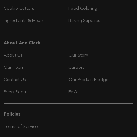
Cookie Cutters
Food Coloring
Ingredients & Mixes
Baking Supplies
Navigation
About Ann Clark
About Us
Our Story
Our Team
Careers
Contact Us
Our Product Pledge
Press Room
FAQs
Navigation
Policies
Terms of Service