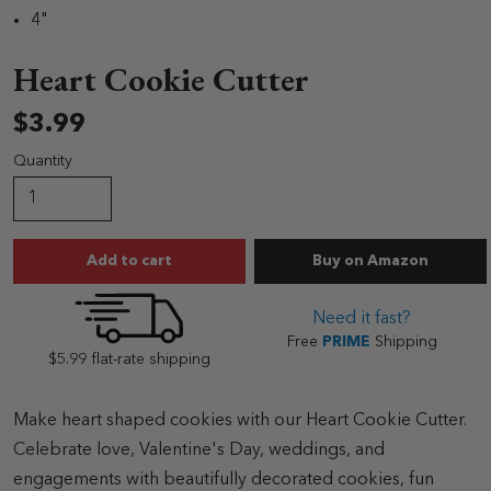
4"
Heart Cookie Cutter
$3.99
Quantity
Heart Cookie Cutt
Add to cart
Buy
on Amazon
Need it fast?
Free
PRIME
Shipping
$5.99 flat-rate shipping
Make heart shaped cookies with our Heart Cookie Cutter.
Celebrate love, Valentine's Day, weddings, and
engagements with beautifully decorated cookies, fun