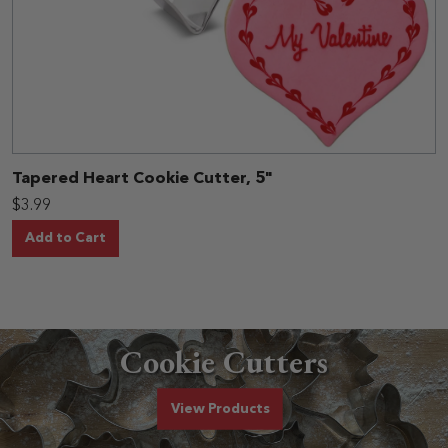
Tapered Heart Cookie Cutter, 5"
$3.99
Add to Cart
Cookie Cutters
Cookie Cutters
View
Products