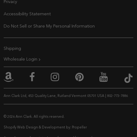
Privacy
Accessibility Statement
Do Not Sell or Share My Personal Information
Extra Navigation
Shipping
Wholesale Login
An
Ann Clark on Amazon
Ann Clark on Facebook
Ann Clark on Inst
Ann Clark on 
Ann Cla
Ann Clark Ltd, 453 Quality Lane, Rutland Vermont 05701 USA
|
802-773-7886
© 2026 Ann Clark. All rights reserved.
Shopify Web Design & Development by:
Propeller