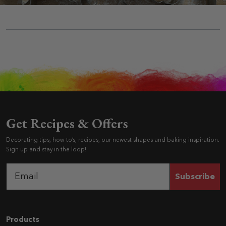
Get Recipes & Offers
Decorating tips, how-to’s, recipes, our newest shapes and baking inspiration.
Sign up and stay in the loop!
Subscribe
Navigation
Products