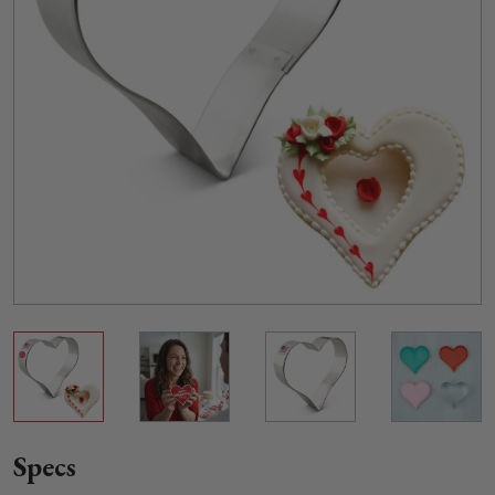
Specs