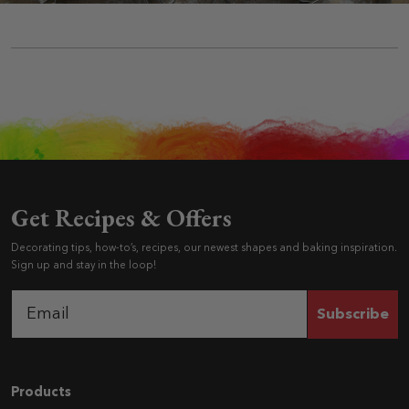
Get Recipes & Offers
Decorating tips, how-to’s, recipes, our newest shapes and baking inspiration.
Sign up and stay in the loop!
Subscribe
Navigation
Products