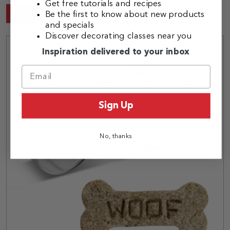
Get free tutorials and recipes
Add to Cart
Be the first to know about new products
and specials
Discover decorating classes near you
Inspiration delivered to your inbox
Sign Up
No, thanks