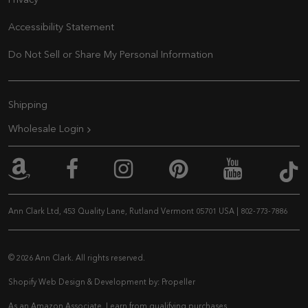
Privacy
Accessibility Statement
Do Not Sell or Share My Personal Information
Extra Navigation
Shipping
Wholesale Login
An
Ann Clark on Amazon
Ann Clark on Facebook
Ann Clark on Inst
Ann Clark on 
Ann Cla
Ann Clark Ltd, 453 Quality Lane, Rutland Vermont 05701 USA
|
802-773-7886
© 2026 Ann Clark. All rights reserved.
Shopify Web Design & Development by:
Propeller
As an Amazon Associate, I earn from qualifying purchases.