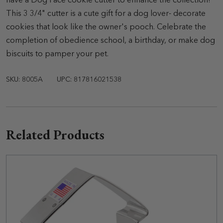
have a Dog Face cookie cutter to enhance the collection!
This 3 3/4" cutter is a cute gift for a dog lover- decorate
cookies that look like the owner's pooch. Celebrate the
completion of obedience school, a birthday, or make dog
biscuits to pamper your pet.
SKU: 8005A
UPC: 817816021538
Related Products