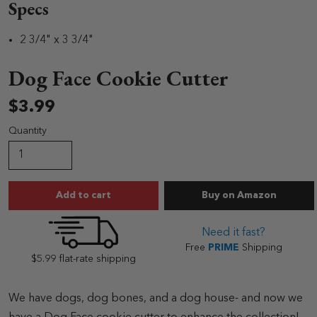
Specs
2 3/4" x 3 3/4"
Dog Face Cookie Cutter
$3.99
Quantity
Dog Face Cookie C
Add to cart
Buy
on Amazon
Need it fast?
Free
PRIME
Shipping
$5.99 flat-rate shipping
We have dogs, dog bones, and a dog house- and now we