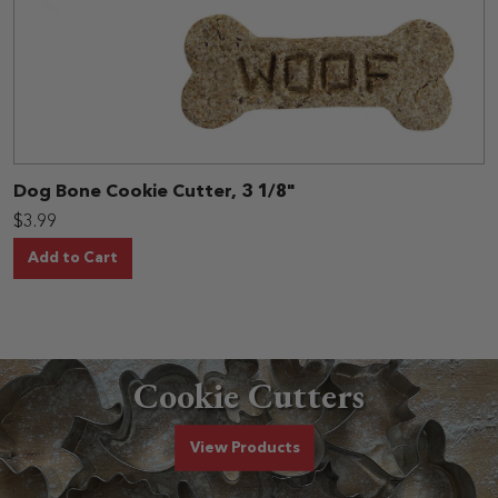
Dog Bone Cookie Cutter, 3 1/8"
$3.99
Add to Cart
Cookie Cutters
Cookie Cutters
View
Products