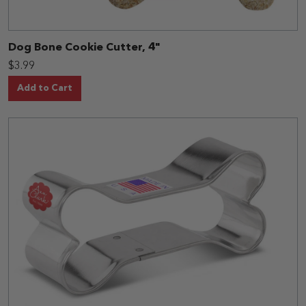
Dog Bone Cookie Cutter, 4"
$3.99
Add to Cart