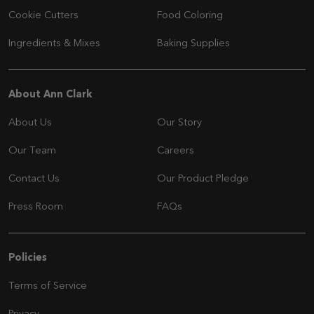
Cookie Cutters
Food Coloring
Ingredients & Mixes
Baking Supplies
Navigation
About Ann Clark
About Us
Our Story
Our Team
Careers
Contact Us
Our Product Pledge
Press Room
FAQs
Navigation
Policies
Terms of Service