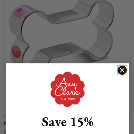
Save 15%
Dog Bone Cookie Cutter, 3 1/2"
$3.99