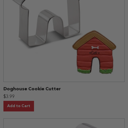
Doghouse Cookie Cutter
$3.99
Add to Cart